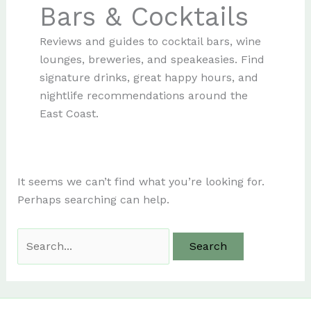
Bars & Cocktails
Reviews and guides to cocktail bars, wine
lounges, breweries, and speakeasies. Find
signature drinks, great happy hours, and
nightlife recommendations around the
East Coast.
It seems we can’t find what you’re looking for.
Perhaps searching can help.
Search
for: