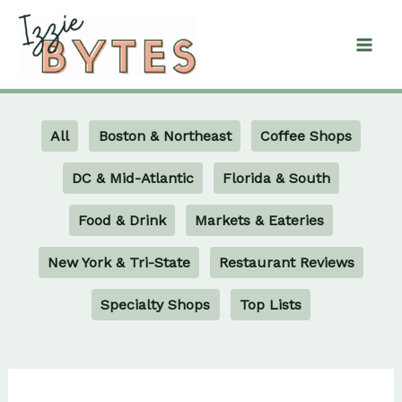
Skip
to
content
Filter
All
Boston & Northeast
Coffee Shops
posts
by
DC & Mid-Atlantic
Florida & South
category
Food & Drink
Markets & Eateries
New York & Tri-State
Restaurant Reviews
Specialty Shops
Top Lists