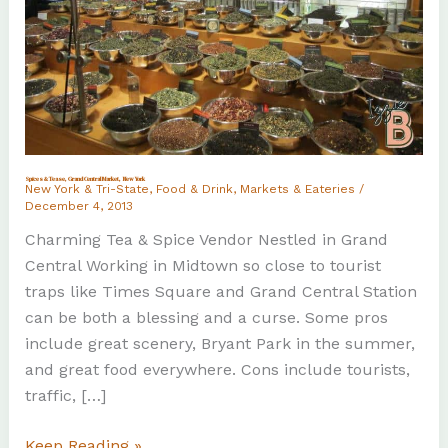
Spices & Tease, Grand Central Market, New York
New York & Tri-State
,
Food & Drink
,
Markets & Eateries
/
December 4, 2013
Charming Tea & Spice Vendor Nestled in Grand
Central Working in Midtown so close to tourist
traps like Times Square and Grand Central Station
can be both a blessing and a curse. Some pros
include great scenery, Bryant Park in the summer,
and great food everywhere. Cons include tourists,
traffic, […]
Spices
Keep Reading »