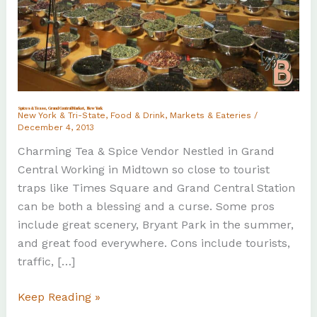
Spices & Tease, Grand Central Market, New York
New York & Tri-State
,
Food & Drink
,
Markets & Eateries
/
December 4, 2013
Charming Tea & Spice Vendor Nestled in Grand
Central Working in Midtown so close to tourist
traps like Times Square and Grand Central Station
can be both a blessing and a curse. Some pros
include great scenery, Bryant Park in the summer,
and great food everywhere. Cons include tourists,
traffic, […]
Spices
Keep Reading »
&